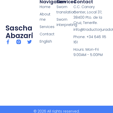
Navigation
Services
Contact
Home
Sworn
C.C. Canary
translation
Center, Local 37,
About
38400 Pto. de la
me
Sworn
Cruz, Tenerife.
interpreting
Sascha
Services
info@traductorjuradot
Abazari
Contact
Phone: +34 646 115
English
161
Hours: Mon-Fri
9:00AM - 5:00PM
© 2026 All rights reserved.