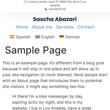
C.C. Canary Center, Local 37, 38400 Pto. de la Cruz,
content
Tenerife
+34 646 115 161
Home
|
About me
|
Services
|
Contact
Spanish
English
German
Sample Page
This is an example page. It’s different from a blog post
because it will stay in one place and will show up in
your site navigation (in most themes). Most people start
with an About page that introduces them to potential
site visitors. It might say something like this:
Hi there! I’m a bike messenger by day,
aspiring actor by night, and this is my
website. I live in Los Angeles, have a great