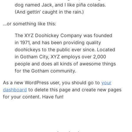
dog named Jack, and I like piña coladas.
(And gettin’ caught in the rain.)
…or something like this:
The XYZ Doohickey Company was founded
in 1971, and has been providing quality
doohickeys to the public ever since. Located
in Gotham City, XYZ employs over 2,000
people and does all kinds of awesome things
for the Gotham community.
As a new WordPress user, you should go to
your
dashboard
to delete this page and create new pages
for your content. Have fun!