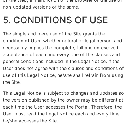
of the Web, a malfunction of the browser or the use of
non-updated versions of the same.
5. CONDITIONS OF USE
The simple and mere use of the Site grants the
condition of User, whether natural or legal person, and
necessarily implies the complete, full and unreserved
acceptance of each and every one of the clauses and
general conditions included in the Legal Notice. If the
User does not agree with the clauses and conditions of
use of this Legal Notice, he/she shall refrain from using
the Site.
This Legal Notice is subject to changes and updates so
the version published by the owner may be different at
each time the User accesses the Portal. Therefore, the
User must read the Legal Notice each and every time
he/she accesses the Site.