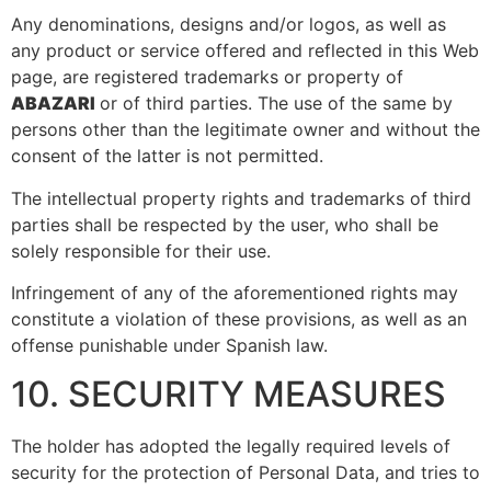
Any denominations, designs and/or logos, as well as
any product or service offered and reflected in this Web
page, are registered trademarks or property of
ABAZARI
or of third parties. The use of the same by
persons other than the legitimate owner and without the
consent of the latter is not permitted.
The intellectual property rights and trademarks of third
parties shall be respected by the user, who shall be
solely responsible for their use.
Infringement of any of the aforementioned rights may
constitute a violation of these provisions, as well as an
offense punishable under Spanish law.
10. SECURITY MEASURES
The holder has adopted the legally required levels of
security for the protection of Personal Data, and tries to