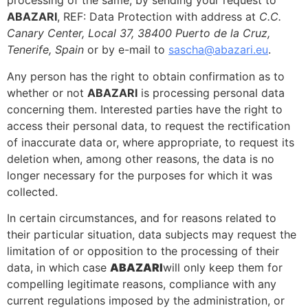
processing of the same, by sending your request to
ABAZARI
, REF: Data Protection with address at
C.C.
Canary Center, Local 37, 38400 Puerto de la Cruz,
Tenerife, Spain
or by e-mail to
sascha@abazari.eu
.
Any person has the right to obtain confirmation as to
whether or not
ABAZARI
is processing personal data
concerning them. Interested parties have the right to
access their personal data, to request the rectification
of inaccurate data or, where appropriate, to request its
deletion when, among other reasons, the data is no
longer necessary for the purposes for which it was
collected.
In certain circumstances, and for reasons related to
their particular situation, data subjects may request the
limitation of or opposition to the processing of their
data, in which case
ABAZARI
will only keep them for
compelling legitimate reasons, compliance with any
current regulations imposed by the administration, or