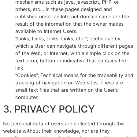
mechanisms such as java, javascript, PHP, or
others, etc… In these pages designed and
published under an Internet domain name are the
result of the information that the owner makes
available to Internet Users.
“Links, Links, Links, Links, etc..”; Technique by
which a User can navigate through different pages
of the Web, or Internet, with a simple click on the
text, icon, button or indicative that contains the
link.
“Cookies”; Technical means for the traceability and
tracking of navigation on Web sites. These are
small text files that are written on the User’s
computer.
3. PRIVACY POLICY
No personal data of users are collected through this
website without their knowledge, nor are they