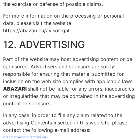
the exercise or defense of possible claims.
For more information on the processing of personal
data, please visit the website
https://abazari.eu/avisolegal.
12. ADVERTISING
Part of the website may host advertising content or be
sponsored. Advertisers and sponsors are solely
responsible for ensuring that material submitted for
inclusion on the web site complies with applicable laws.
ABAZARI
shall not be liable for any errors, inaccuracies
or irregularities that may be contained in the advertising
content or sponsors.
In any case, in order to file any claim related to the
advertising Contents inserted in this web site, please
contact the following e-mail address:
sascha@abazari.eu