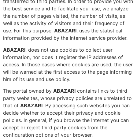
transferred to third parties. In order to provide you with
the best service and to facilitate your use, we analyze
the number of pages visited, the number of visits, as
well as the activity of visitors and their frequency of
use. For this purpose,
ABAZARI
, uses the statistical
information provided by the Internet service provider.
ABAZARI
, does not use cookies to collect user
information, nor does it register the IP addresses of
access. In those cases where cookies are used, the user
will be warned at the first access to the page informing
him of its use and use policy.
The portal owned by
ABAZARI
contains links to third
party websites, whose privacy policies are unrelated to
that of
ABAZARI
. By accessing such websites you can
decide whether to accept their privacy and cookie
policies. In general, if you browse the Internet you can
accept or reject third party cookies from the
configuration options of your browser.