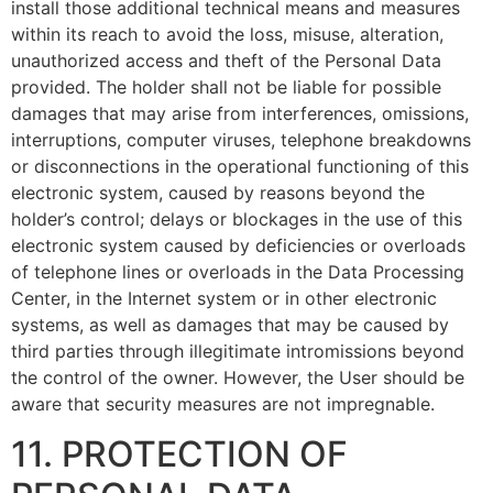
install those additional technical means and measures
within its reach to avoid the loss, misuse, alteration,
unauthorized access and theft of the Personal Data
provided. The holder shall not be liable for possible
damages that may arise from interferences, omissions,
interruptions, computer viruses, telephone breakdowns
or disconnections in the operational functioning of this
electronic system, caused by reasons beyond the
holder’s control; delays or blockages in the use of this
electronic system caused by deficiencies or overloads
of telephone lines or overloads in the Data Processing
Center, in the Internet system or in other electronic
systems, as well as damages that may be caused by
third parties through illegitimate intromissions beyond
the control of the owner. However, the User should be
aware that security measures are not impregnable.
11. PROTECTION OF