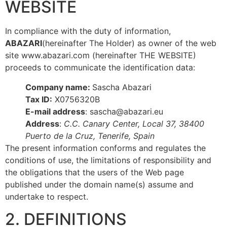
WEBSITE
In compliance with the duty of information,
ABAZARI
(hereinafter The Holder) as owner of the web
site www.abazari.com (hereinafter THE WEBSITE)
proceeds to communicate the identification data:
Company name:
Sascha Abazari
Tax ID:
X0756320B
E-mail address
: sascha@abazari.eu
Address
:
C.C. Canary Center, Local 37, 38400
Puerto de la Cruz, Tenerife, Spain
The present information conforms and regulates the
conditions of use, the limitations of responsibility and
the obligations that the users of the Web page
published under the domain name(s) assume and
undertake to respect.
2. DEFINITIONS