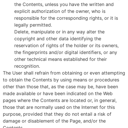
the Contents, unless you have the written and
explicit authorization of the owner, who is
responsible for the corresponding rights, or it is
legally permitted.
Delete, manipulate or in any way alter the
copyright and other data identifying the
reservation of rights of the holder or its owners,
the fingerprints and/or digital identifiers, or any
other technical means established for their
recognition.
The User shall refrain from obtaining or even attempting
to obtain the Contents by using means or procedures
other than those that, as the case may be, have been
made available or have been indicated on the Web
pages where the Contents are located or, in general,
those that are normally used on the Internet for this
purpose, provided that they do not entail a risk of
damage or disablement of the Page, and/or the
Contents.