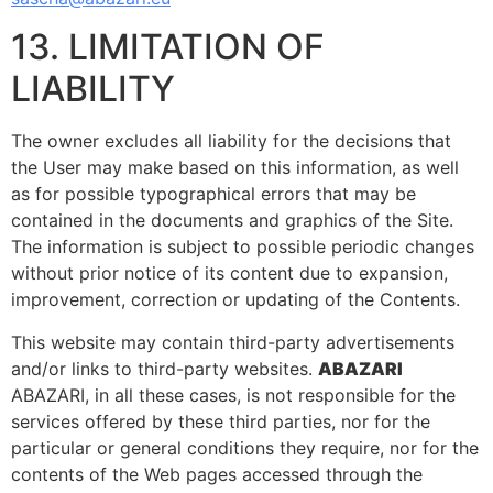
13. LIMITATION OF
LIABILITY
The owner excludes all liability for the decisions that
the User may make based on this information, as well
as for possible typographical errors that may be
contained in the documents and graphics of the Site.
The information is subject to possible periodic changes
without prior notice of its content due to expansion,
improvement, correction or updating of the Contents.
This website may contain third-party advertisements
and/or links to third-party websites.
ABAZARI
ABAZARI, in all these cases, is not responsible for the
services offered by these third parties, nor for the
particular or general conditions they require, nor for the
contents of the Web pages accessed through the