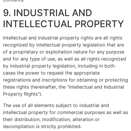
9. INDUSTRIAL AND
INTELLECTUAL PROPERTY
Intellectual and industrial property rights are all rights
recognized by intellectual property legislation that are
of a proprietary or exploitation nature for any purpose
and for any type of use, as well as all rights recognized
by industrial property legislation, including in both
cases the power to request the appropriate
registrations and inscriptions for obtaining or protecting
these rights (hereinafter, the “Intellectual and Industrial
Property Rights”).
The use of all elements subject to industrial and
intellectual property for commercial purposes as well as
their distribution, modification, alteration or
decompilation is strictly prohibited.