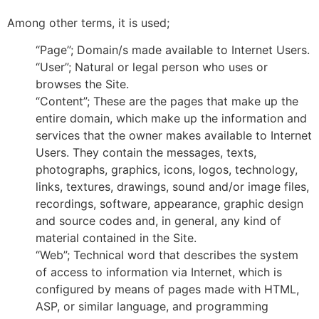
Among other terms, it is used;
“Page”; Domain/s made available to Internet Users.
“User”; Natural or legal person who uses or
browses the Site.
“Content”; These are the pages that make up the
entire domain, which make up the information and
services that the owner makes available to Internet
Users. They contain the messages, texts,
photographs, graphics, icons, logos, technology,
links, textures, drawings, sound and/or image files,
recordings, software, appearance, graphic design
and source codes and, in general, any kind of
material contained in the Site.
“Web”; Technical word that describes the system
of access to information via Internet, which is
configured by means of pages made with HTML,
ASP, or similar language, and programming