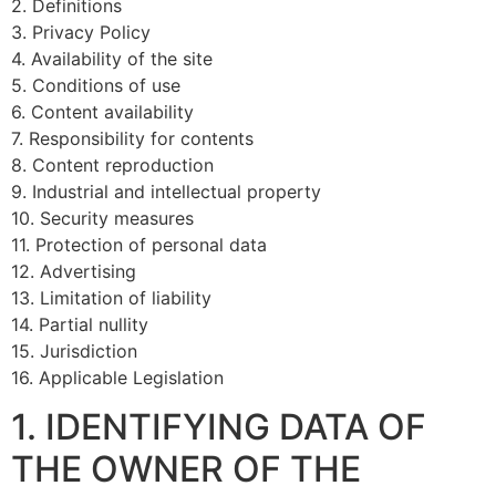
2. Definitions
3. Privacy Policy
4. Availability of the site
5. Conditions of use
6. Content availability
7. Responsibility for contents
8. Content reproduction
9. Industrial and intellectual property
10. Security measures
11. Protection of personal data
12. Advertising
13. Limitation of liability
14. Partial nullity
15. Jurisdiction
16. Applicable Legislation
1. IDENTIFYING DATA OF
THE OWNER OF THE