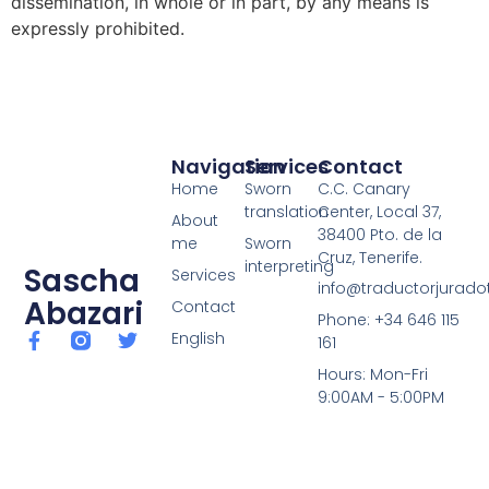
dissemination, in whole or in part, by any means is
expressly prohibited.
Navigation
Services
Contact
Home
Sworn
C.C. Canary
translation
Center, Local 37,
About
38400 Pto. de la
me
Sworn
Cruz, Tenerife.
interpreting
Sascha
Services
info@traductorjuradot
Abazari
Contact
Phone: +34 646 115
English
161
Hours: Mon-Fri
9:00AM - 5:00PM