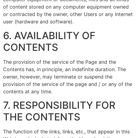
of content stored on any computer equipment owned
or contracted by the owner, other Users or any Internet
user (hardware and software).
6. AVAILABILITY OF
CONTENTS
The provision of the service of the Page and the
Contents has, in principle, an indefinite duration. The
owner, however, may terminate or suspend the
provision of the service of the page and / or any of the
contents at any time.
7. RESPONSIBILITY FOR
THE CONTENTS
The function of the links, links, etc., that appear in this