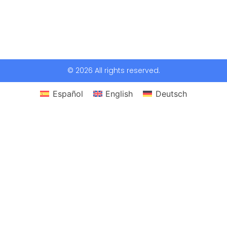
© 2026 All rights reserved.
Español
English
Deutsch