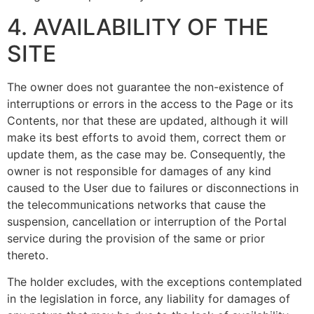
4. AVAILABILITY OF THE
SITE
The owner does not guarantee the non-existence of
interruptions or errors in the access to the Page or its
Contents, nor that these are updated, although it will
make its best efforts to avoid them, correct them or
update them, as the case may be. Consequently, the
owner is not responsible for damages of any kind
caused to the User due to failures or disconnections in
the telecommunications networks that cause the
suspension, cancellation or interruption of the Portal
service during the provision of the same or prior
thereto.
The holder excludes, with the exceptions contemplated
in the legislation in force, any liability for damages of