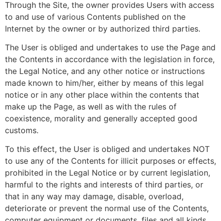
Through the Site, the owner provides Users with access
to and use of various Contents published on the
Internet by the owner or by authorized third parties.
The User is obliged and undertakes to use the Page and
the Contents in accordance with the legislation in force,
the Legal Notice, and any other notice or instructions
made known to him/her, either by means of this legal
notice or in any other place within the contents that
make up the Page, as well as with the rules of
coexistence, morality and generally accepted good
customs.
To this effect, the User is obliged and undertakes NOT
to use any of the Contents for illicit purposes or effects,
prohibited in the Legal Notice or by current legislation,
harmful to the rights and interests of third parties, or
that in any way may damage, disable, overload,
deteriorate or prevent the normal use of the Contents,
computer equipment or documents, files and all kinds