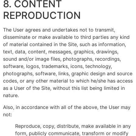
8. CONTENT
REPRODUCTION
The User agrees and undertakes not to transmit,
disseminate or make available to third parties any kind
of material contained in the Site, such as information,
text, data, content, messages, graphics, drawings,
sound and/or image files, photographs, recordings,
software, logos, trademarks, icons, technology,
photographs, software, links, graphic design and source
codes, or any other material to which he/she has access
as a User of the Site, without this list being limited in
nature.
Also, in accordance with all of the above, the User may
not:
Reproduce, copy, distribute, make available in any
form, publicly communicate, transform or modify