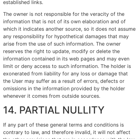
established links.
The owner is not responsible for the veracity of the
information that is not of its own elaboration and of
which it indicates another source, so it does not assume
any responsibility for hypothetical damages that may
arise from the use of such information. The owner
reserves the right to update, modify or delete the
information contained in its web pages and may even
limit or deny access to such information. The holder is
exonerated from liability for any loss or damage that
the User may suffer as a result of errors, defects or
omissions in the information provided by the holder
whenever it comes from outside sources.
14. PARTIAL NULLITY
If any part of these general terms and conditions is
contrary to law, and therefore invalid, it will not affect