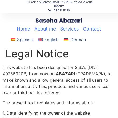
C.C. Canary Center, Local 37, 38400 Pto. de la Cruz,
content
Tenerife
+34 646 115 161
Home
|
About me
|
Services
|
Contact
Spanish
English
German
Legal Notice
This website has been designed for S.S.A. (DNI:
X0756320B) from now on
ABAZARI
(TRADEMARK), to
make known and allow general access of all users to
information, activities, products and various services,
own or third parties, offered.
The present text regulates and informs about:
1. Data identifying the owner of the website