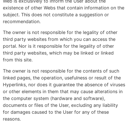
Web is exclusively to inform the User about the
existence of other Webs that contain information on the
subject. This does not constitute a suggestion or
recommendation.
The owner is not responsible for the legality of other
third party websites from which you can access the
portal. Nor is it responsible for the legality of other
third party websites, which may be linked or linked
from this site.
The owner is not responsible for the contents of such
linked pages, the operation, usefulness or result of the
Hyperlinks, nor does it guarantee the absence of viruses
or other elements in them that may cause alterations in
the computer system (hardware and software),
documents or files of the User, excluding any liability
for damages caused to the User for any of these
reasons.