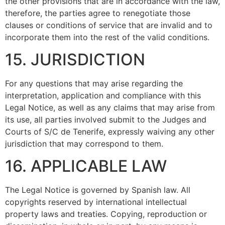
the other provisions that are in accordance with the law,
therefore, the parties agree to renegotiate those
clauses or conditions of service that are invalid and to
incorporate them into the rest of the valid conditions.
15. JURISDICTION
For any questions that may arise regarding the
interpretation, application and compliance with this
Legal Notice, as well as any claims that may arise from
its use, all parties involved submit to the Judges and
Courts of S/C de Tenerife, expressly waiving any other
jurisdiction that may correspond to them.
16. APPLICABLE LAW
The Legal Notice is governed by Spanish law. All
copyrights reserved by international intellectual
property laws and treaties. Copying, reproduction or