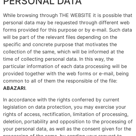
PERSONAL DATA
While browsing through THE WEBSITE it is possible that
personal data may be requested through different web
forms provided for this purpose or by e-mail. Such data
will be part of the relevant files depending on the
specific and concrete purpose that motivates the
collection of the same, which will be informed at the
time of collecting personal data. In this way, the
particular information of each data processing will be
provided together with the web forms or e-mail, being
common to all of them the responsible of the file:
ABAZARI
.
In accordance with the rights conferred by current
legislation on data protection, you may exercise your
rights of access, rectification, limitation of processing,
deletion, portability and opposition to the processing of
your personal data, as well as the consent given for the