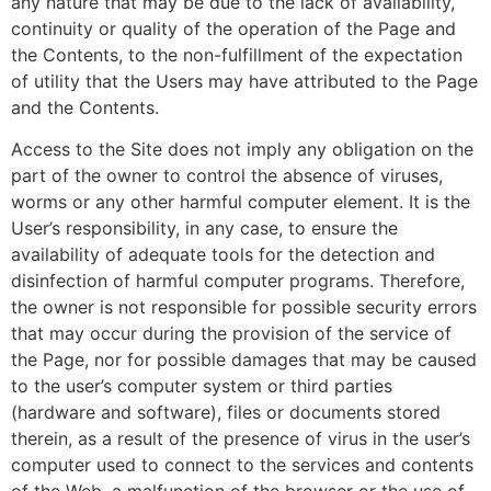
any nature that may be due to the lack of availability,
continuity or quality of the operation of the Page and
the Contents, to the non-fulfillment of the expectation
of utility that the Users may have attributed to the Page
and the Contents.
Access to the Site does not imply any obligation on the
part of the owner to control the absence of viruses,
worms or any other harmful computer element. It is the
User’s responsibility, in any case, to ensure the
availability of adequate tools for the detection and
disinfection of harmful computer programs. Therefore,
the owner is not responsible for possible security errors
that may occur during the provision of the service of
the Page, nor for possible damages that may be caused
to the user’s computer system or third parties
(hardware and software), files or documents stored
therein, as a result of the presence of virus in the user’s
computer used to connect to the services and contents