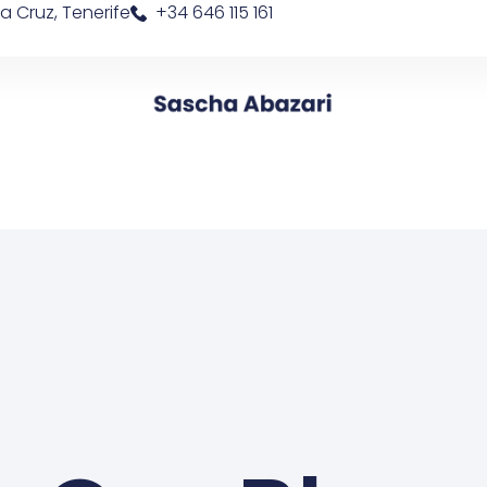
a Cruz, Tenerife
+34 646 115 161