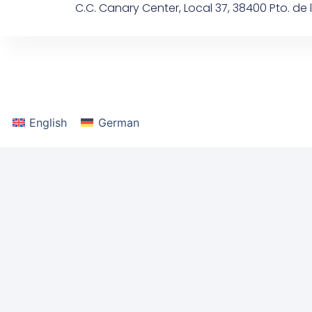
C.C. Canary Center, Local 37, 38400 Pto. de l
content
English
German