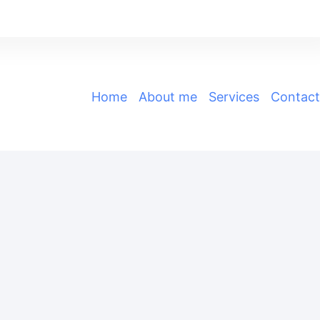
Home
|
About me
|
Services
|
Contact