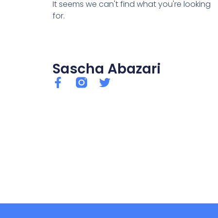
It seems we can't find what you're looking
for.
Sascha Abazari