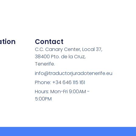
tion
Contact
C.C. Canary Center, Local 37,
38400 Pto. de la Cruz,
Tenerife.
info@traductorjuradotenerife.eu
Phone: +34 646 115 161
Hours: Mon-Fri 9:00AM -
5:00PM