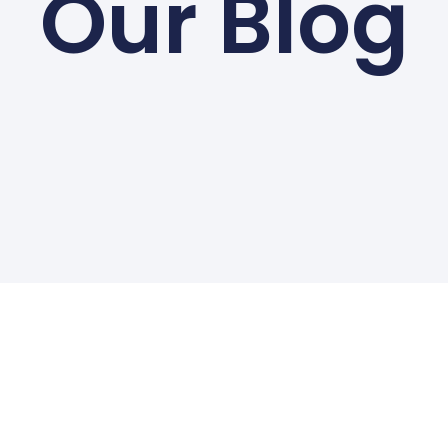
Our Blog