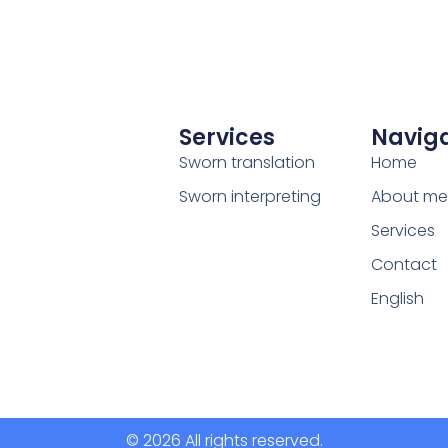
Services
Naviga
Sworn translation
Home
Sworn interpreting
About me
Services
Contact
English
© 2026 All rights reserved.